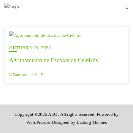
Skip
to
content
OUTUBRO 29, 2022
Agrupamento de Escolas de Celeirós
Banner
0
Copyright ©2026 AEC . All rights reserved.
Powered by
WordPress
&
Designed by
Bizberg Themes